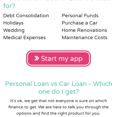
for?
Debt Consolidation
Personal Funds
Holidays
Purchase a Car
Wedding
Home Renovations
Medical Expenses
Maintenance Costs
Start my app
Personal Loan vs Car Loan - Which
one do I get?
It's ok, we get that not everyone is sure on which
finance to get. We are here to talk you through the
options and find the right product for you.