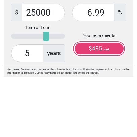
$
%
Term of Loan
Your repayments
$
495
/mth
years
*Disclaimer: Any calculation made using this calculator is a guide only, illustrative purposes only and based on the
information you provide. Quoted repayments do not include lender fees and charges.