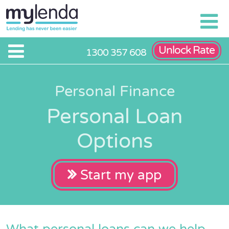
Unlock Rate
1300 357 608
Personal Finance
Personal Loan
Options
Start my app