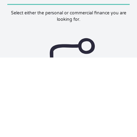
Select either the personal or commercial finance you are
looking for.
Unlock Rate
We use your credit score and other factors to show you
prequalified rates and finance options.