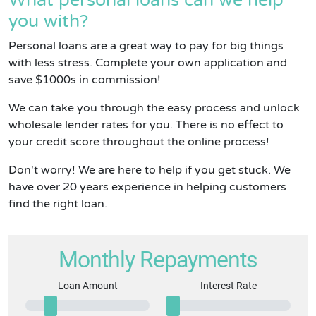
What personal loans can we help
you with?
Personal loans are a great way to pay for big things
with less stress. Complete your own application and
save $1000s in commission!
We can take you through the easy process and unlock
wholesale lender rates for you. There is no effect to
your credit score throughout the online process!
Don't worry! We are here to help if you get stuck. We
have over 20 years experience in helping customers
find the right loan.
Monthly Repayments
Loan Amount
Interest Rate