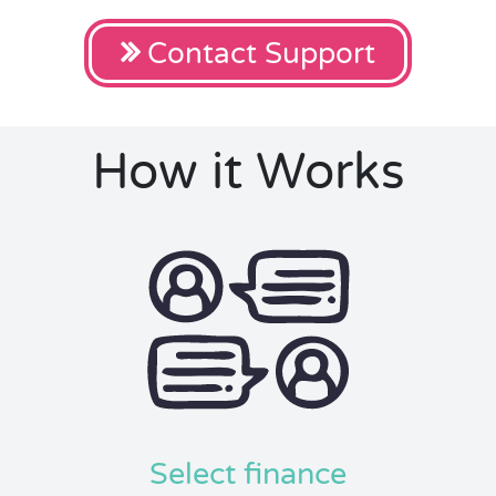
Contact Support
How it Works
Select finance