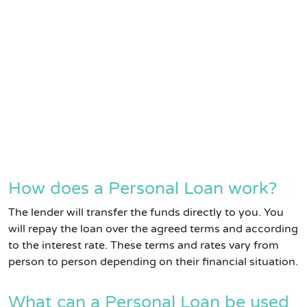
How does a Personal Loan work?
The lender will transfer the funds directly to you. You
will repay the loan over the agreed terms and according
to the interest rate. These terms and rates vary from
person to person depending on their financial situation.
What can a Personal Loan be used