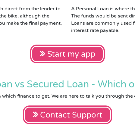
h direct from the lender to
A Personal Loan is where the
the bike, although the
The funds would be sent dir
 you make the final payment,
Loans are commonly used for
interest rate payable.
Start my app
an vs Secured Loan - Which o
on which finance to get. We are here to talk you through the 
Contact Support