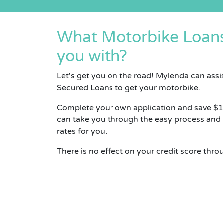
What Motorbike Loans
you with?
Let's get you on the road! Mylenda can assi
Secured Loans to get your motorbike.
Complete your own application and save $
can take you through the easy process and
rates for you.
There is no effect on your credit score thro