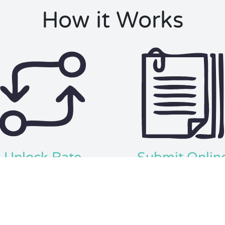
How it Works
Unlock Rate
Submit Onlin
se your credit score and other
Complete your application th
s to show you prequalified rates
the platform, submit it yourse
and finance options.
save $1000s in fees & commis