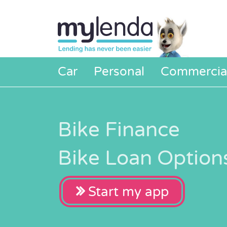
Car
Personal
Commercia
Bike Finance
Bike Loan Option
Start my app