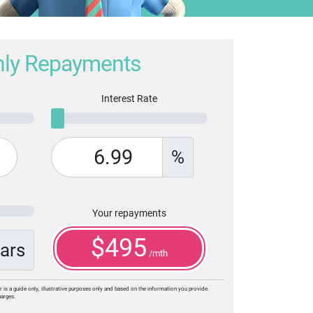
ly Repayments
Interest Rate
%
Your repayments
$
495
ars
/mth
r is a guide only, illustrative purposes only and based on the information you provide.
harges.