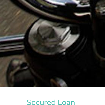
Secured Loan