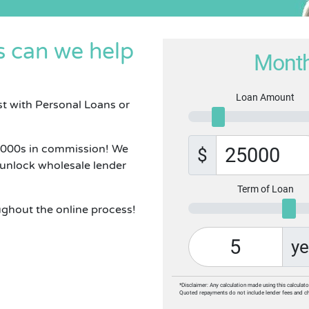
 can we help
Month
Loan Amount
st with Personal Loans or
1000s in commission! We
$
 unlock wholesale lender
Term of Loan
ughout the online process!
ye
*Disclaimer: Any calculation made using this calculato
Quoted repayments do not include lender fees and c