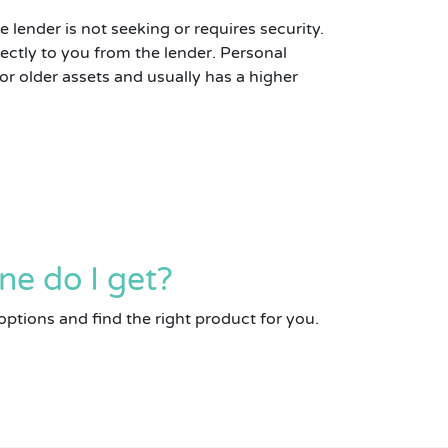
 lender is not seeking or requires security.
ectly to you from the lender. Personal
 older assets and usually has a higher
ne do I get?
options and find the right product for you.