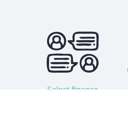
Select finance
Select either the personal or
We u
commercial finance you are looking
factor
for.