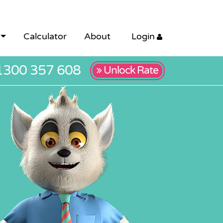
Calculator
About
Login
1300 357 608
Unlock Rate