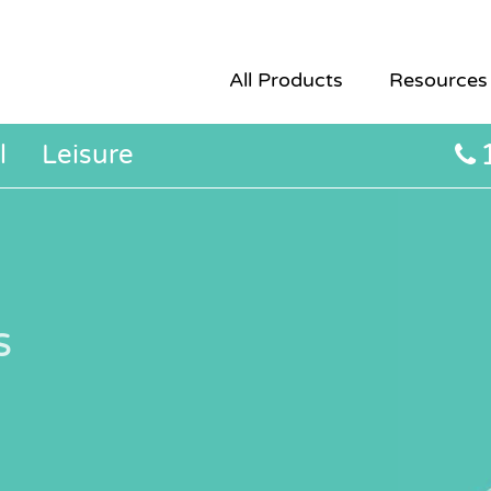
All Products
Resources
l
Leisure
s