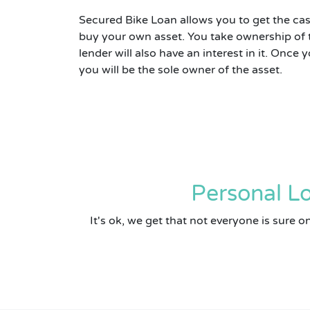
Secured Bike Loan allows you to get the cas
buy your own asset. You take ownership of 
lender will also have an interest in it. Once
you will be the sole owner of the asset.
Personal Lo
It's ok, we get that not everyone is sure 