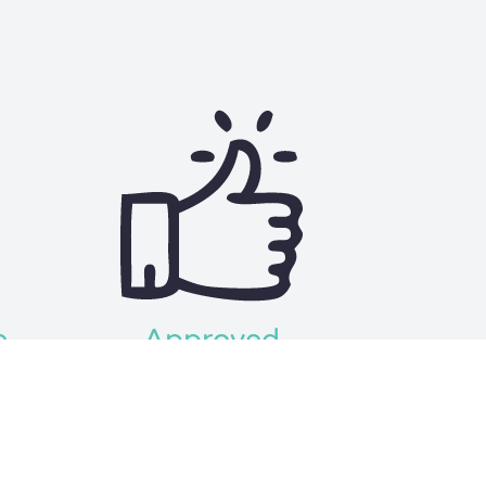
e
Approved
rough
Get your approval and funds in as
lf and
little as 24 hours!
sion.