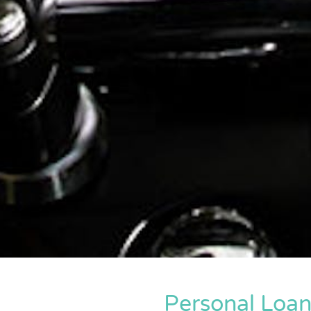
Personal Loa