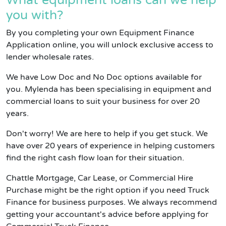
What equipment loans can we help
you with?
By you completing your own Equipment Finance
Application online, you will unlock exclusive access to
lender wholesale rates.
We have Low Doc and No Doc options available for
you. Mylenda has been specialising in equipment and
commercial loans to suit your business for over 20
years.
Don't worry! We are here to help if you get stuck. We
have over 20 years of experience in helping customers
find the right cash flow loan for their situation.
Chattle Mortgage, Car Lease, or Commercial Hire
Purchase might be the right option if you need Truck
Finance for business purposes. We always recommend
getting your accountant's advice before applying for