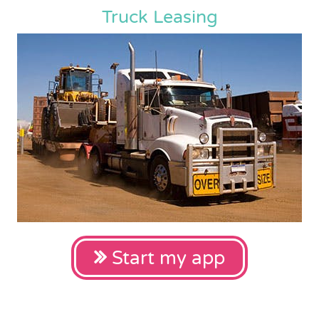
Truck Leasing
Start my app