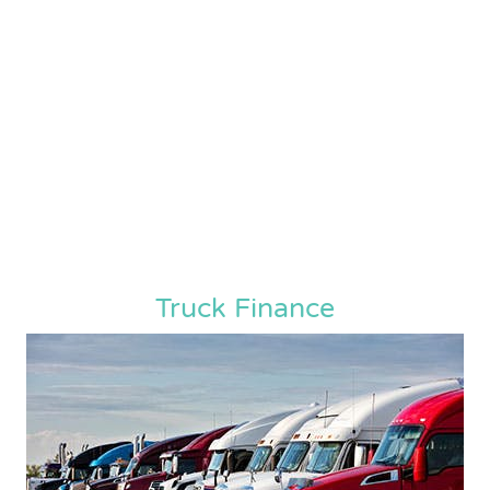
Truck Finance