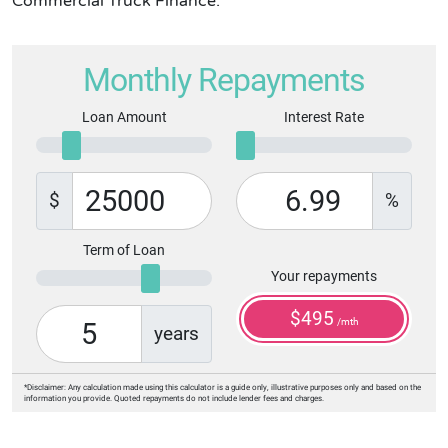
Commercial Truck Finance.
Monthly Repayments
Loan Amount
Interest Rate
$
%
Term of Loan
Your repayments
$
495
/mth
years
*Disclaimer: Any calculation made using this calculator is a guide only, illustrative purposes only and based on the
information you provide. Quoted repayments do not include lender fees and charges.