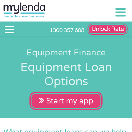
Unlock Rate
1300 357 608
Equipment Finance
Equipment Loan
Options
Start my app