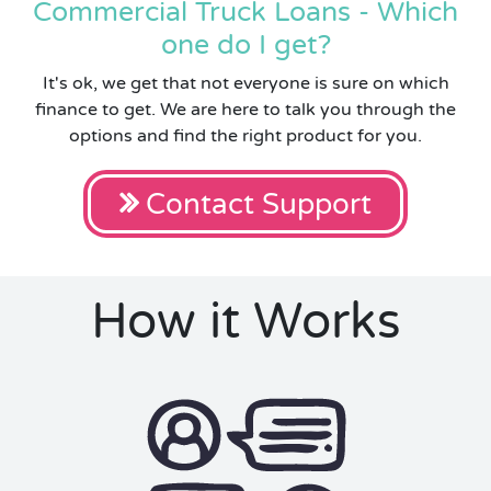
Commercial Truck Loans - Which
one do I get?
It's ok, we get that not everyone is sure on which
finance to get. We are here to talk you through the
options and find the right product for you.
Contact Support
How it Works