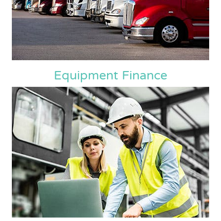
Equipment Finance